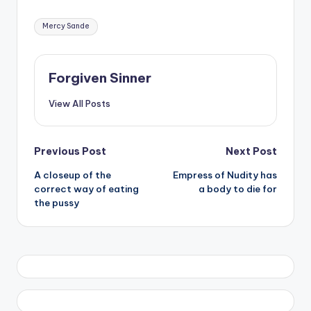
Tags:
Mercy Sande
Forgiven Sinner
View All Posts
Post
Previous Post
Next Post
A closeup of the
Empress of Nudity has
navigation
correct way of eating
a body to die for
the pussy