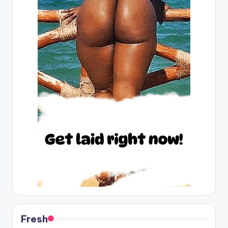
Fresh