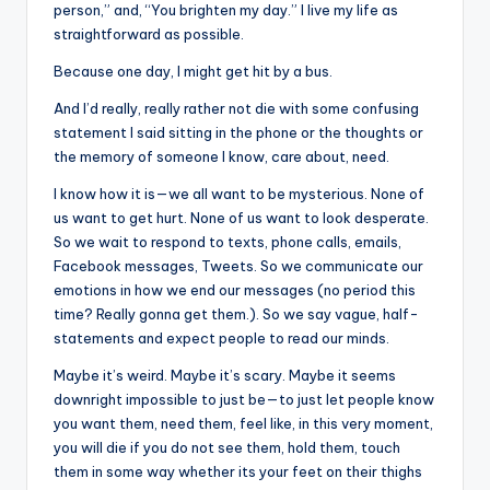
person,” and, “You brighten my day.” I live my life as
straightforward as possible.
Because one day, I might get hit by a bus.
And I’d really, really rather not die with some confusing
statement I said sitting in the phone or the thoughts or
the memory of someone I know, care about, need.
I know how it is—we all want to be mysterious. None of
us want to get hurt. None of us want to look desperate.
So we wait to respond to texts, phone calls, emails,
Facebook messages, Tweets. So we communicate our
emotions in how we end our messages (no period this
time? Really gonna get them.). So we say vague, half-
statements and expect people to read our minds.
Maybe it’s weird. Maybe it’s scary. Maybe it seems
downright impossible to just be—to just let people know
you want them, need them, feel like, in this very moment,
you will die if you do not see them, hold them, touch
them in some way whether its your feet on their thighs