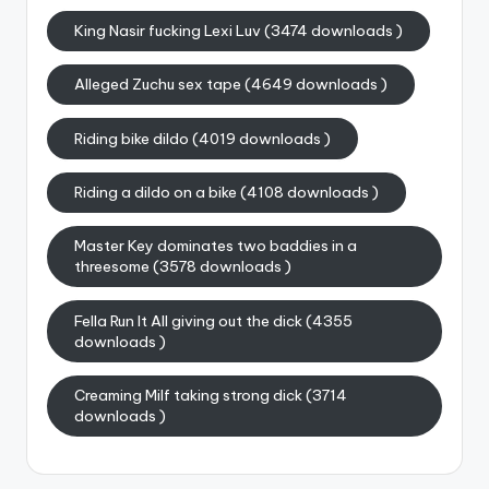
King Nasir fucking Lexi Luv (3474 downloads )
Alleged Zuchu sex tape (4649 downloads )
Riding bike dildo (4019 downloads )
Riding a dildo on a bike (4108 downloads )
Master Key dominates two baddies in a
threesome (3578 downloads )
Fella Run It All giving out the dick (4355
downloads )
Creaming Milf taking strong dick (3714
downloads )