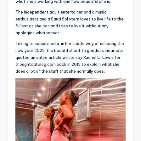
what she’s working with and how beautiful she is.
The independent adult entertainer and a music
enthusiasts and a Sauti Sol stern loves to live life to the
fullest as she can and tries to live it without any
apologies whatsoever.
Taking to social media, in her subtle way of ushering the
new year 2022, the beautiful, petite goddess incarnate
quoted an entire article written by Rachel C. Lewis for
thoughtcatalog.com
back in 2013 to explain what she
does a lot of the stuff that she normally does.