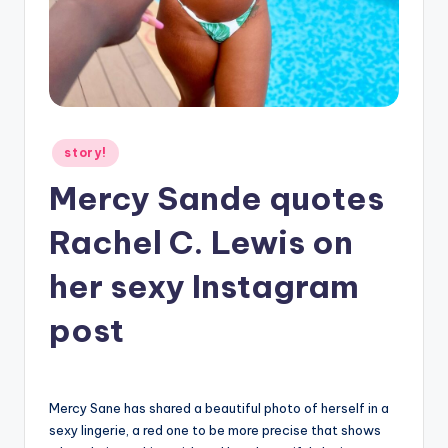
g
Posted
story!
in
Mercy Sande quotes
Rachel C. Lewis on
her sexy Instagram
post
Mercy Sane has shared a beautiful photo of herself in a
sexy lingerie, a red one to be more precise that shows