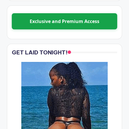
Exclusive and Premium Access
GET LAID TONIGHT!