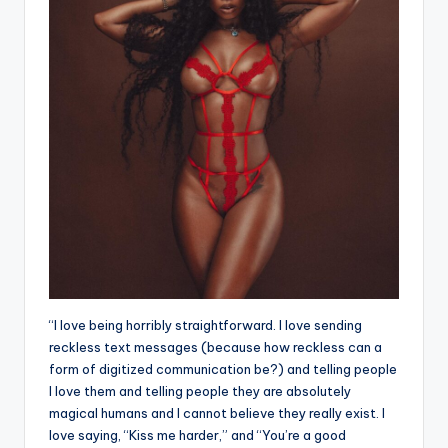
“I love being horribly straightforward. I love sending
reckless text messages (because how reckless can a
form of digitized communication be?) and telling people
I love them and telling people they are absolutely
magical humans and I cannot believe they really exist. I
love saying, “Kiss me harder,” and “You’re a good