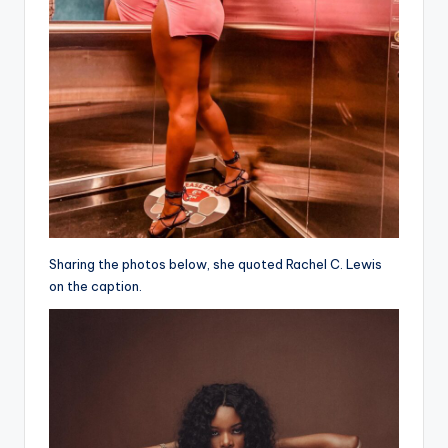
Sharing the photos below, she quoted Rachel C. Lewis
on the caption.