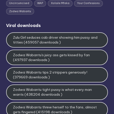
Uncircumcised
WAP
Xolisile Mfeka
Your Confessions
Zodwa Wabantu
Viral downloads
Zulu Girl seduces cab driver showing him pussy and
titties (459057 downloads )
Zodwa Wabantu's juicy ass gets kissed by fan
(497937 downloads )
Zodwa Wabantu tips 2 strippers generously!
(379669 downloads )
Zodwa Wabantu tight pussy is what every man
wants (438204 downloads )
Zodwa Wabantu threw herself to the fans, almost
gets fingered (415198 downloads )