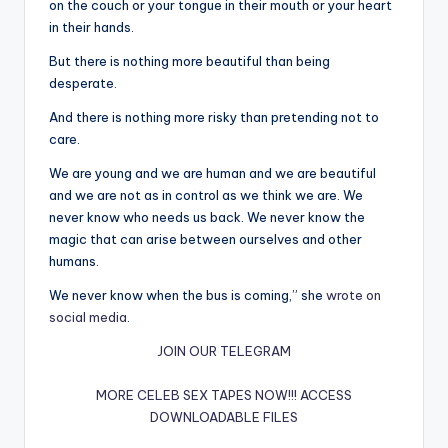
on the couch or your tongue in their mouth or your heart
in their hands.
But there is nothing more beautiful than being
desperate.
And there is nothing more risky than pretending not to
care.
We are young and we are human and we are beautiful
and we are not as in control as we think we are. We
never know who needs us back. We never know the
magic that can arise between ourselves and other
humans.
We never know when the bus is coming,” she
wrote on
social media
.
JOIN OUR TELEGRAM
MORE CELEB SEX TAPES NOW!!!
ACCESS
DOWNLOADABLE FILES