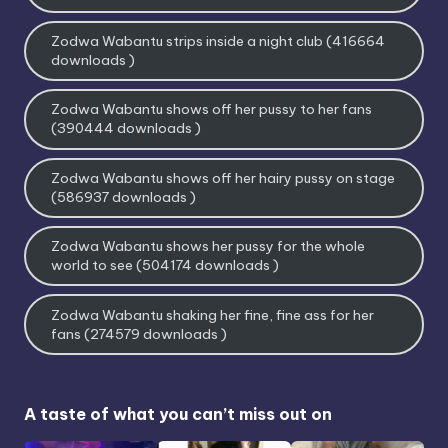
Zodwa Wabantu strips inside a night club (416664
downloads )
Zodwa Wabantu shows off her pussy to her fans
(390444 downloads )
Zodwa Wabantu shows off her hairy pussy on stage
(586937 downloads )
Zodwa Wabantu shows her pussy for the whole
world to see (504174 downloads )
Zodwa Wabantu shaking her fine, fine ass for her
fans (274579 downloads )
A taste of what you can’t miss out on