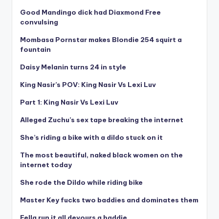
Good Mandingo dick had Diaxmond Free
convulsing
Mombasa Pornstar makes Blondie 254 squirt a
fountain
Daisy Melanin turns 24 in style
King Nasir’s POV: King Nasir Vs Lexi Luv
Part 1: King Nasir Vs Lexi Luv
Alleged Zuchu’s sex tape breaking the internet
She’s riding a bike with a dildo stuck on it
The most beautiful, naked black women on the
internet today
She rode the Dildo while riding bike
Master Key fucks two baddies and dominates them
Fella run it all devours a baddie