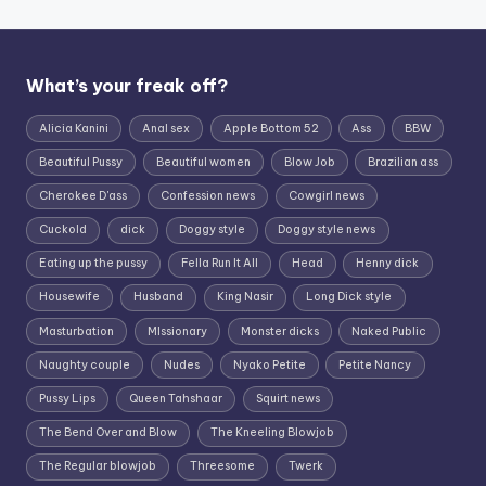
What’s your freak off?
Alicia Kanini
Anal sex
Apple Bottom 52
Ass
BBW
Beautiful Pussy
Beautiful women
Blow Job
Brazilian ass
Cherokee D'ass
Confession news
Cowgirl news
Cuckold
dick
Doggy style
Doggy style news
Eating up the pussy
Fella Run It All
Head
Henny dick
Housewife
Husband
King Nasir
Long Dick style
Masturbation
MIssionary
Monster dicks
Naked Public
Naughty couple
Nudes
Nyako Petite
Petite Nancy
Pussy Lips
Queen Tahshaar
Squirt news
The Bend Over and Blow
The Kneeling Blowjob
The Regular blowjob
Threesome
Twerk