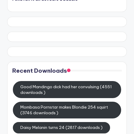
Recent Downloads
Good Mandingo dick had her convulsing (4551
downloads )
Mombasa Pornstar makes Blondie 254 squirt
(3746 downloads )
Daisy Melanin turns 24 (2817 downloads )