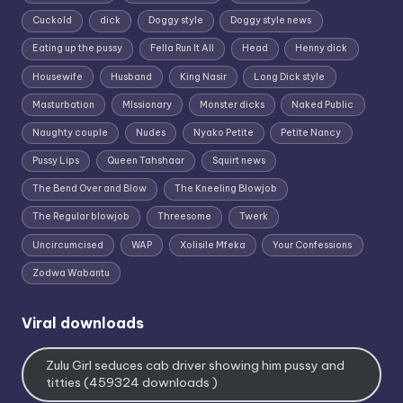
Cuckold
dick
Doggy style
Doggy style news
Eating up the pussy
Fella Run It All
Head
Henny dick
Housewife
Husband
King Nasir
Long Dick style
Masturbation
MIssionary
Monster dicks
Naked Public
Naughty couple
Nudes
Nyako Petite
Petite Nancy
Pussy Lips
Queen Tahshaar
Squirt news
The Bend Over and Blow
The Kneeling Blowjob
The Regular blowjob
Threesome
Twerk
Uncircumcised
WAP
Xolisile Mfeka
Your Confessions
Zodwa Wabantu
Viral downloads
Zulu Girl seduces cab driver showing him pussy and
titties (459324 downloads )