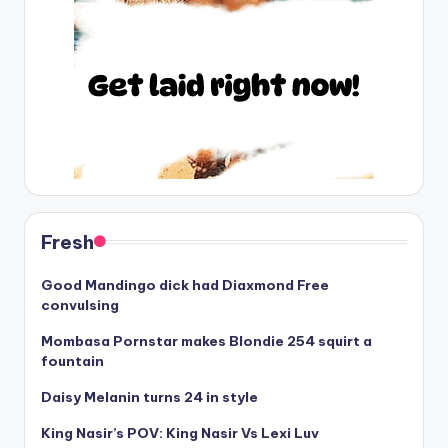
Fresh
Good Mandingo dick had Diaxmond Free
convulsing
Mombasa Pornstar makes Blondie 254 squirt a
fountain
Daisy Melanin turns 24 in style
King Nasir’s POV: King Nasir Vs Lexi Luv