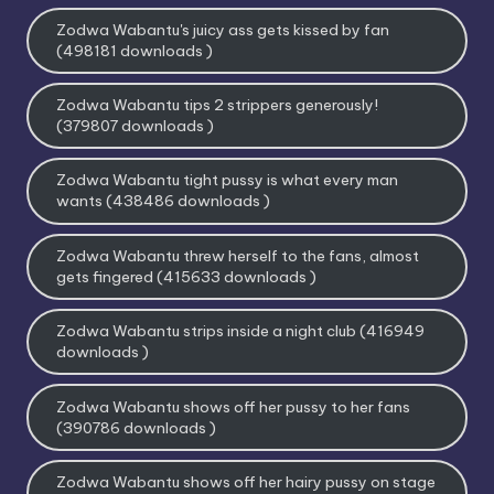
Zodwa Wabantu's juicy ass gets kissed by fan
(498181 downloads )
Zodwa Wabantu tips 2 strippers generously!
(379807 downloads )
Zodwa Wabantu tight pussy is what every man
wants (438486 downloads )
Zodwa Wabantu threw herself to the fans, almost
gets fingered (415633 downloads )
Zodwa Wabantu strips inside a night club (416949
downloads )
Zodwa Wabantu shows off her pussy to her fans
(390786 downloads )
Zodwa Wabantu shows off her hairy pussy on stage