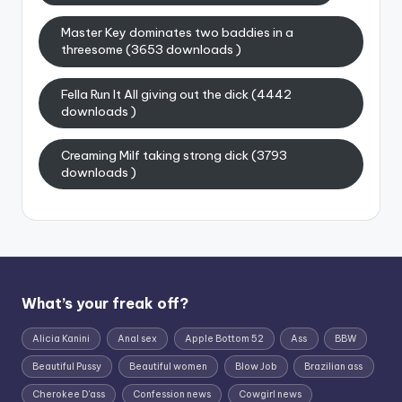
Master Key dominates two baddies in a
threesome (3653 downloads )
Fella Run It All giving out the dick (4442
downloads )
Creaming Milf taking strong dick (3793
downloads )
What’s your freak off?
Alicia Kanini
Anal sex
Apple Bottom 52
Ass
BBW
Beautiful Pussy
Beautiful women
Blow Job
Brazilian ass
Cherokee D'ass
Confession news
Cowgirl news