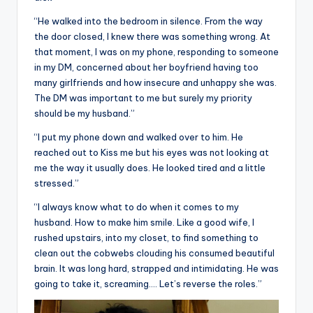
“He walked into the bedroom in silence. From the way
the door closed, I knew there was something wrong. At
that moment, I was on my phone, responding to someone
in my DM, concerned about her boyfriend having too
many girlfriends and how insecure and unhappy she was.
The DM was important to me but surely my priority
should be my husband.”
“I put my phone down and walked over to him. He
reached out to Kiss me but his eyes was not looking at
me the way it usually does. He looked tired and a little
stressed.”
“I always know what to do when it comes to my
husband. How to make him smile. Like a good wife, I
rushed upstairs, into my closet, to find something to
clean out the cobwebs clouding his consumed beautiful
brain. It was long hard, strapped and intimidating. He was
going to take it, screaming…. Let’s reverse the roles.”