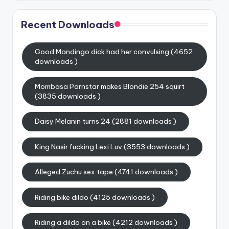
Recent Downloads
Good Mandingo dick had her convulsing (4652
downloads )
Mombasa Pornstar makes Blondie 254 squirt
(3835 downloads )
Daisy Melanin turns 24 (2881 downloads )
King Nasir fucking Lexi Luv (3553 downloads )
Alleged Zuchu sex tape (4741 downloads )
Riding bike dildo (4125 downloads )
Riding a dildo on a bike (4212 downloads )