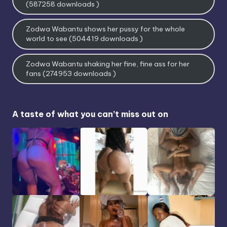
(587258 downloads )
Zodwa Wabantu shows her pussy for the whole
world to see (504419 downloads )
Zodwa Wabantu shaking her fine, fine ass for her
fans (274953 downloads )
A taste of what you can’t miss out on