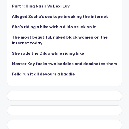
Part 1: King Nasir Vs Lexi Luv
Alleged Zuchu’s sex tape breaking the internet
She’s riding a bike with a dildo stuck on it
The most beautiful, naked black women on the
internet today
She rode the Dildo while riding bike
Master Key fucks two baddies and dominates them
Fella run it all devours a baddie