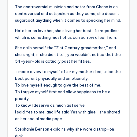
The controversial musician and actor from Ghana is as
controversial and outspoken as they come, she doesn’t
sugarcoat anything when it comes to speaking her mind.
Hate her on love her, she’s living her best life regardless
which is something most of us can borrow a leaf from.
She calls herself the “21st Century grandmother,” and
she’s right, if she didn’t tell, you wouldn’t notice that the
54-year-old is actually past her fifties.
“I made a vow to myself after my mother died, to be the
best parent physically and emotionally.
To love myself enough to give the best of me.
To forgive myself first and allow happiness to be a
priority.
To know I deserve as much as I serve.
I said Yes to me, and life said Yes with glee.” she shared
on her social media page.
Stephanie Benson explains why she wore a strap-on
dick