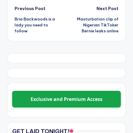
Post
Previous Post
Next Post
Bria Backwoods is a
Masturbation clip of
navigation
lady you need to
Nigerian TikToker
follow
Bernie leaks online
Exclusive and Premium Access
GET LAID TONIGHT!