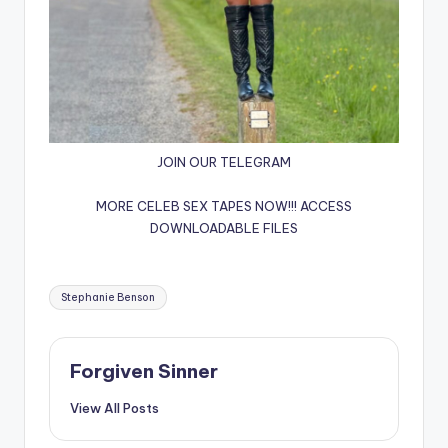
JOIN OUR TELEGRAM
MORE CELEB SEX TAPES NOW!!!
ACCESS
DOWNLOADABLE FILES
Tags:
Stephanie Benson
Forgiven Sinner
View All Posts