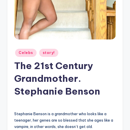
g
Posted
Celebs
story!
in
The 21st Century
Grandmother.
Stephanie Benson
Stephanie Benson is a grandmother who looks like a
teenager, her genes are so blessed that she ages like a
vampire, in other words, she doesn’t get old.