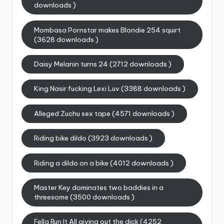
downloads )
Mombasa Pornstar makes Blondie 254 squirt
(3628 downloads )
Daisy Melanin turns 24 (2712 downloads )
King Nasir fucking Lexi Luv (3388 downloads )
Alleged Zuchu sex tape (4571 downloads )
Riding bike dildo (3923 downloads )
Riding a dildo on a bike (4012 downloads )
Master Key dominates two baddies in a
threesome (3500 downloads )
Fella Run It All giving out the dick (4252