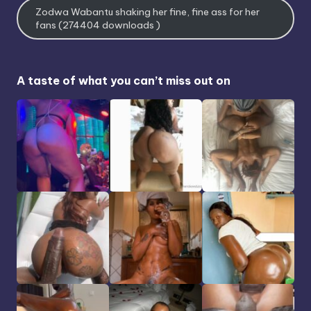
Zodwa Wabantu shaking her fine, fine ass for her
fans (274404 downloads )
A taste of what you can’t miss out on