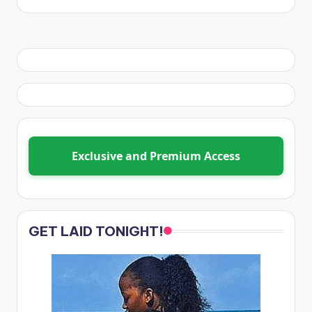
Exclusive and Premium Access
GET LAID TONIGHT!