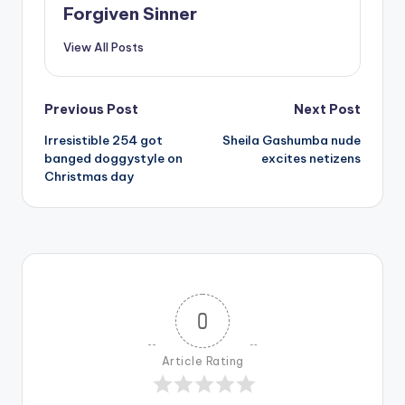
Forgiven Sinner
View All Posts
Post
Previous Post
Next Post
Irresistible 254 got
Sheila Gashumba nude
navigation
banged doggystyle on
excites netizens
Christmas day
0
Article Rating