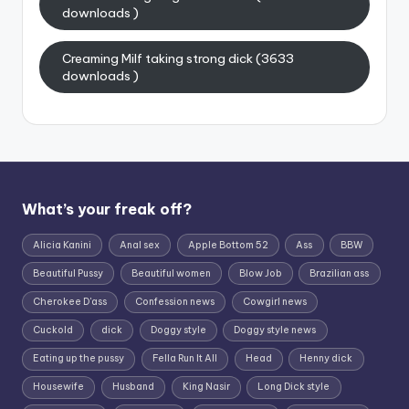
downloads )
Creaming Milf taking strong dick (3633
downloads )
What’s your freak off?
Alicia Kanini
Anal sex
Apple Bottom 52
Ass
BBW
Beautiful Pussy
Beautiful women
Blow Job
Brazilian ass
Cherokee D'ass
Confession news
Cowgirl news
Cuckold
dick
Doggy style
Doggy style news
Eating up the pussy
Fella Run It All
Head
Henny dick
Housewife
Husband
King Nasir
Long Dick style