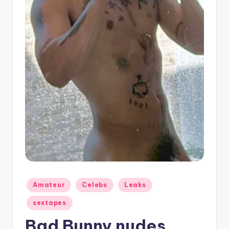
g
Posted
Amateur
Celebs
Leaks
in
sextapes
Bad Bunny nudes