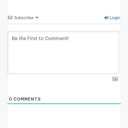
Subscribe
Login
0
COMMENTS