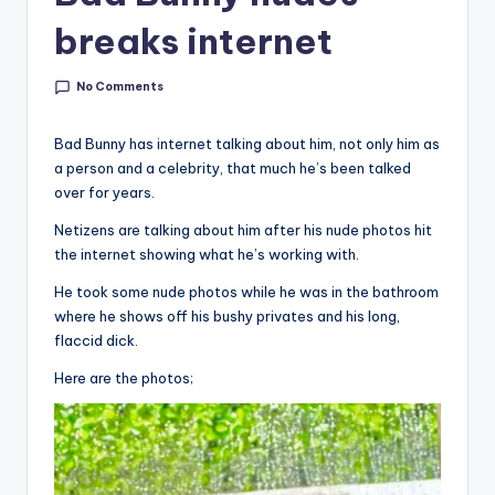
breaks internet
No Comments
Bad Bunny has internet talking about him, not only him as
a person and a celebrity, that much he’s been talked
over for years.
Netizens are talking about him after his nude photos hit
the internet showing what he’s working with.
He took some nude photos while he was in the bathroom
where he shows off his bushy privates and his long,
flaccid dick.
Here are the photos;