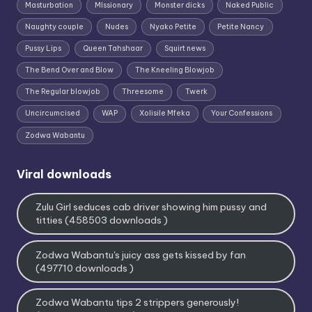
Masturbation
MIssionary
Monster dicks
Naked Public
Naughty couple
Nudes
Nyako Petite
Petite Nancy
Pussy Lips
Queen Tahshaar
Squirt news
The Bend Over and Blow
The Kneeling Blowjob
The Regular blowjob
Threesome
Twerk
Uncircumcised
WAP
Xolisile Mfeka
Your Confessions
Zodwa Wabantu
Viral downloads
Zulu Girl seduces cab driver showing him pussy and
titties (458503 downloads )
Zodwa Wabantu's juicy ass gets kissed by fan
(497710 downloads )
Zodwa Wabantu tips 2 strippers generously!