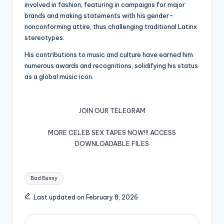
involved in fashion, featuring in campaigns for major
brands and making statements with his gender-
nonconforming attire, thus challenging traditional Latinx
stereotypes.
His contributions to music and culture have earned him
numerous awards and recognitions, solidifying his status
as a global music icon.
JOIN OUR TELEGRAM
MORE CELEB SEX TAPES NOW!!!
ACCESS
DOWNLOADABLE FILES
Tags:
Bad Bunny
Last updated on February 8, 2026