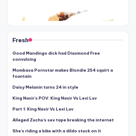
Fresh
Good Mandingo dick had Diaxmond Free
convulsing
Mombasa Pornstar makes Blondie 254 squirt a
fountain
Daisy Melanin turns 24 in style
King Nasir’s POV: King Nasir Vs Lexi Luv
Part 1: King Nasir Vs Lexi Luv
Alleged Zuchu’s sex tape breaking the internet
She’s riding a bike with a dildo stuck on it