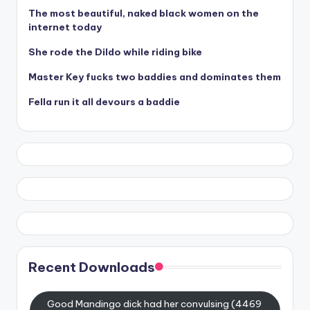
The most beautiful, naked black women on the
internet today
She rode the Dildo while riding bike
Master Key fucks two baddies and dominates them
Fella run it all devours a baddie
Recent Downloads
Good Mandingo dick had her convulsing (4469