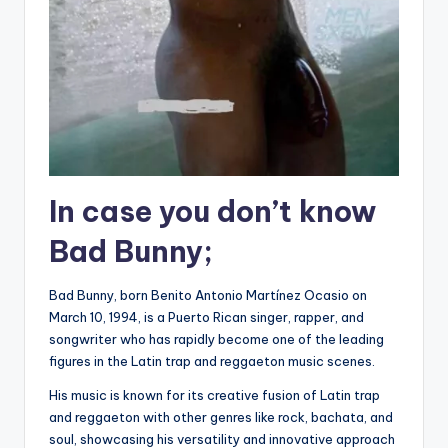
In case you don’t know
Bad Bunny;
Bad Bunny, born Benito Antonio Martínez Ocasio on
March 10, 1994, is a Puerto Rican singer, rapper, and
songwriter who has rapidly become one of the leading
figures in the Latin trap and reggaeton music scenes.
His music is known for its creative fusion of Latin trap
and reggaeton with other genres like rock, bachata, and
soul, showcasing his versatility and innovative approach