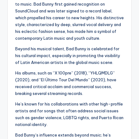
to music. Bad Bunny first gained recognition on
SoundCloud and was later signed to a record label,
which propelled his career to new heights. His distinctive
style, characterized by deep, slurred vocal delivery and
his eclectic fashion sense, has made him a symbol of
contemporary Latin music and youth culture.
Beyond his musical talent, Bad Bunny is celebrated for
his cultural impact, especially in promoting the visibility
of Latin American artists in the global music scene.
His albums, such as “X 100pre” (2018), “YHLQMDLG”
(2020), and “El Último Tour Del Mundo” (2020), have
received critical acclaim and commercial success,
breaking several streaming records.
He’s known for his collaborations with other high-profile
artists and for songs that often address social issues
such as gender violence, LGBTQ rights, and Puerto Rican
national identity.
Bad Bunny’s influence extends beyond music; he’s