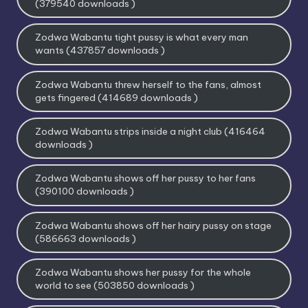
(379540 downloads )
Zodwa Wabantu tight pussy is what every man
wants (437857 downloads )
Zodwa Wabantu threw herself to the fans, almost
gets fingered (414689 downloads )
Zodwa Wabantu strips inside a night club (416464
downloads )
Zodwa Wabantu shows off her pussy to her fans
(390100 downloads )
Zodwa Wabantu shows off her hairy pussy on stage
(586663 downloads )
Zodwa Wabantu shows her pussy for the whole
world to see (503850 downloads )