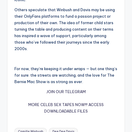
Others speculate that Winbush and Davis may be using
their OnlyFans platforms to fund a passion project or
production of their own. The idea of former child stars
turning the table and producing content on their terms
has inspired a wave of support, particularly among
those who’ve followed their journeys since the early
2000s.
For now, they’re keeping it under wraps — but one thing’s
for sure: the streets are watching, and the love for The
Bernie Mac Show is as strong as ever.
JOIN OUR TELEGRAM
MORE CELEB SEX TAPES NOW!!!
ACCESS
DOWNLOADABLE FILES
Tags:
Camille Winbush
Dee Dee Davis