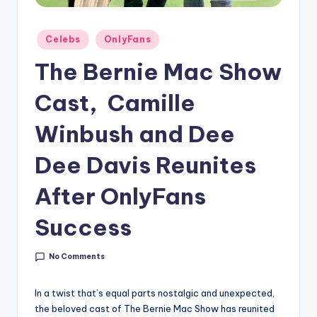
g
Posted
Celebs
OnlyFans
in
The Bernie Mac Show
Cast, Camille
Winbush and Dee
Dee Davis Reunites
After OnlyFans
Success
No Comments
In a twist that’s equal parts nostalgic and unexpected,
the beloved cast of The Bernie Mac Show has reunited