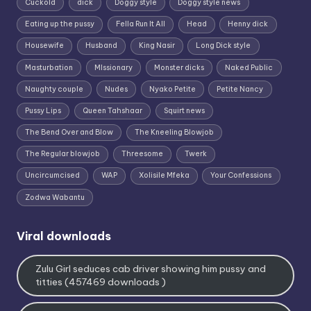
Cuckold
dick
Doggy style
Doggy style news
Eating up the pussy
Fella Run It All
Head
Henny dick
Housewife
Husband
King Nasir
Long Dick style
Masturbation
MIssionary
Monster dicks
Naked Public
Naughty couple
Nudes
Nyako Petite
Petite Nancy
Pussy Lips
Queen Tahshaar
Squirt news
The Bend Over and Blow
The Kneeling Blowjob
The Regular blowjob
Threesome
Twerk
Uncircumcised
WAP
Xolisile Mfeka
Your Confessions
Zodwa Wabantu
Viral downloads
Zulu Girl seduces cab driver showing him pussy and
titties (457469 downloads )