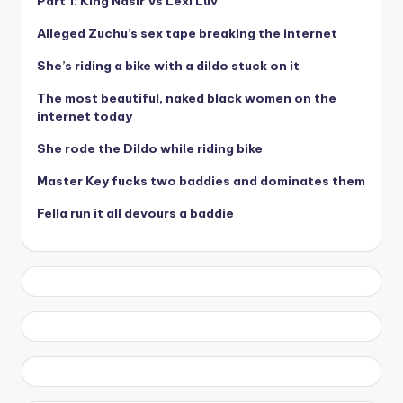
Part 1: King Nasir Vs Lexi Luv
Alleged Zuchu’s sex tape breaking the internet
She’s riding a bike with a dildo stuck on it
The most beautiful, naked black women on the
internet today
She rode the Dildo while riding bike
Master Key fucks two baddies and dominates them
Fella run it all devours a baddie