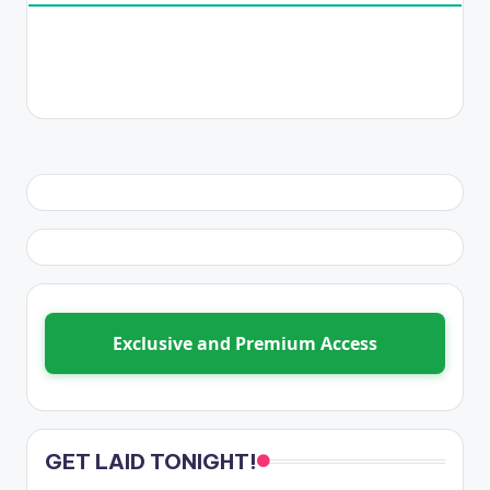
Exclusive and Premium Access
GET LAID TONIGHT!