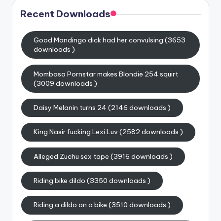
Recent Downloads
Good Mandingo dick had her convulsing (3653
downloads )
Mombasa Pornstar makes Blondie 254 squirt
(3009 downloads )
Daisy Melanin turns 24 (2146 downloads )
King Nasir fucking Lexi Luv (2582 downloads )
Alleged Zuchu sex tape (3916 downloads )
Riding bike dildo (3350 downloads )
Riding a dildo on a bike (3510 downloads )