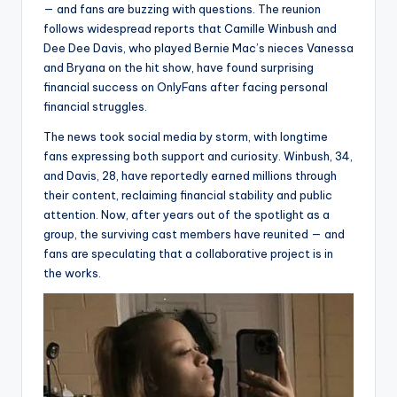
— and fans are buzzing with questions. The reunion
follows widespread reports that Camille Winbush and
Dee Dee Davis, who played Bernie Mac’s nieces Vanessa
and Bryana on the hit show, have found surprising
financial success on OnlyFans after facing personal
financial struggles.
The news took social media by storm, with longtime
fans expressing both support and curiosity. Winbush, 34,
and Davis, 28, have reportedly earned millions through
their content, reclaiming financial stability and public
attention. Now, after years out of the spotlight as a
group, the surviving cast members have reunited — and
fans are speculating that a collaborative project is in
the works.