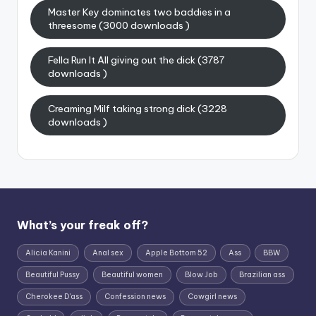
Master Key dominates two baddies in a
threesome (3000 downloads )
Fella Run It All giving out the dick (3787
downloads )
Creaming Milf taking strong dick (3228
downloads )
What’s your freak off?
Alicia Kanini
Anal sex
Apple Bottom 52
Ass
BBW
Beautiful Pussy
Beautiful women
Blow Job
Brazilian ass
Cherokee D'ass
Confession news
Cowgirl news