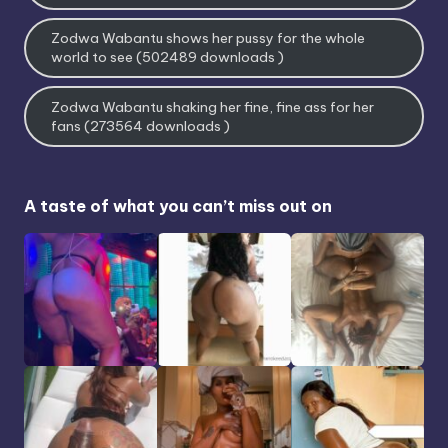
Zodwa Wabantu shows her pussy for the whole
world to see (502489 downloads )
Zodwa Wabantu shaking her fine, fine ass for her
fans (273564 downloads )
A taste of what you can’t miss out on