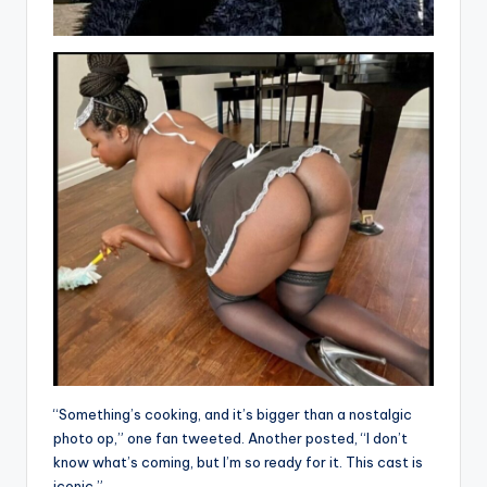
“Something’s cooking, and it’s bigger than a nostalgic
photo op,” one fan tweeted. Another posted, “I don’t
know what’s coming, but I’m so ready for it. This cast is
iconic.”