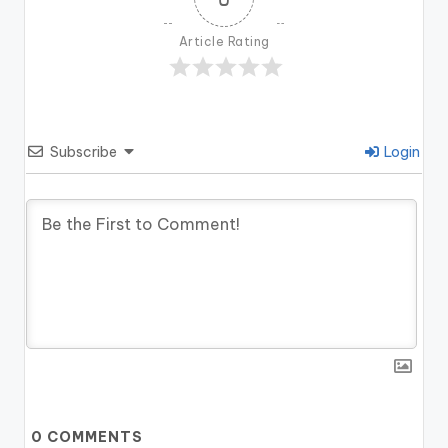
Article Rating
Subscribe
Login
0
COMMENTS