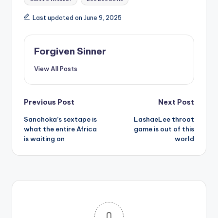
Last updated on June 9, 2025
Forgiven Sinner
View All Posts
Post
Previous Post
Next Post
Sanchoka’s sextape is
LashaeLee throat
navigation
what the entire Africa
game is out of this
is waiting on
world
0