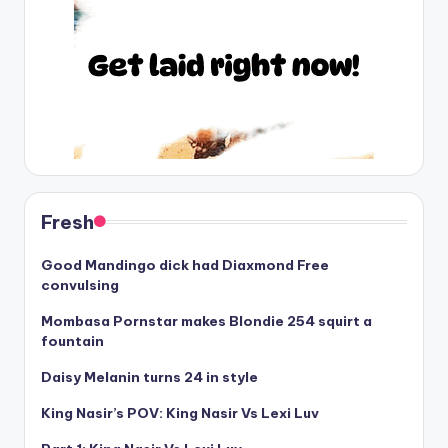
Fresh
Good Mandingo dick had Diaxmond Free
convulsing
Mombasa Pornstar makes Blondie 254 squirt a
fountain
Daisy Melanin turns 24 in style
King Nasir’s POV: King Nasir Vs Lexi Luv