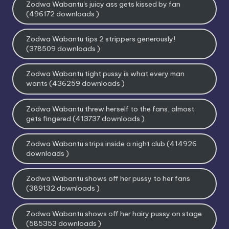
Zodwa Wabantu's juicy ass gets kissed by fan
(496172 downloads )
Zodwa Wabantu tips 2 strippers generously!
(378509 downloads )
Zodwa Wabantu tight pussy is what every man
wants (436259 downloads )
Zodwa Wabantu threw herself to the fans, almost
gets fingered (413737 downloads )
Zodwa Wabantu strips inside a night club (414926
downloads )
Zodwa Wabantu shows off her pussy to her fans
(389132 downloads )
Zodwa Wabantu shows off her hairy pussy on stage
(585353 downloads )