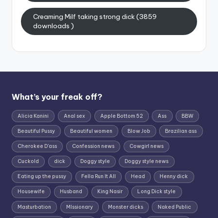
Creaming Milf taking strong dick (3859
downloads )
What’s your freak off?
Alicia Kanini
Anal sex
Apple Bottom 52
Ass
BBW
Beautiful Pussy
Beautiful women
Blow Job
Brazilian ass
Cherokee D'ass
Confession news
Cowgirl news
Cuckold
dick
Doggy style
Doggy style news
Eating up the pussy
Fella Run It All
Head
Henny dick
Housewife
Husband
King Nasir
Long Dick style
Masturbation
MIssionary
Monster dicks
Naked Public