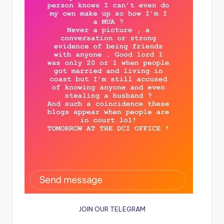
JOIN OUR TELEGRAM