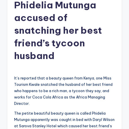
Phidelia Mutunga
g
accused of
snatching her best
friend’s tycoon
husband
It’s reported that a beauty queen from Kenya, one Miss
Tourism Kwale snatched the husband of her best friend
who happens to be a rich man, a tycoon they say, and
works for Coca Cola Africa as the Africa Managing
Director.
The petite beautiful beauty queen is called Phidelia
Mutunga apparently was caught in bed with Daryl Wilson
at Sarova Stanley Hotel which caused her best friend’s