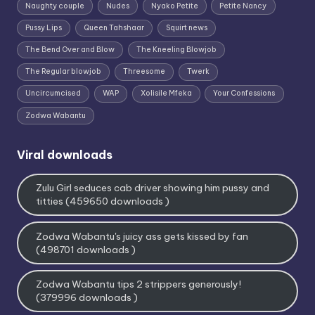
Naughty couple
Nudes
Nyako Petite
Petite Nancy
Pussy Lips
Queen Tahshaar
Squirt news
The Bend Over and Blow
The Kneeling Blowjob
The Regular blowjob
Threesome
Twerk
Uncircumcised
WAP
Xolisile Mfeka
Your Confessions
Zodwa Wabantu
Viral downloads
Zulu Girl seduces cab driver showing him pussy and
titties (459650 downloads )
Zodwa Wabantu's juicy ass gets kissed by fan
(498701 downloads )
Zodwa Wabantu tips 2 strippers generously!
(379996 downloads )