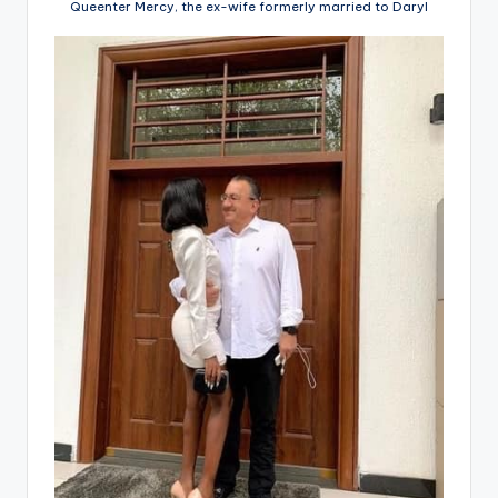
Queenter Mercy, the ex-wife formerly married to Daryl