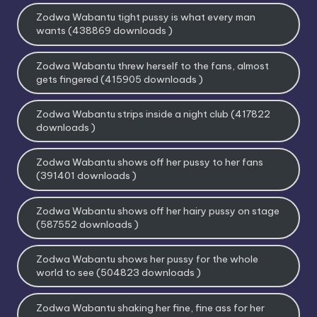
Zodwa Wabantu tight pussy is what every man
wants (438869 downloads )
Zodwa Wabantu threw herself to the fans, almost
gets fingered (415905 downloads )
Zodwa Wabantu strips inside a night club (417822
downloads )
Zodwa Wabantu shows off her pussy to her fans
(391401 downloads )
Zodwa Wabantu shows off her hairy pussy on stage
(587552 downloads )
Zodwa Wabantu shows her pussy for the whole
world to see (504823 downloads )
Zodwa Wabantu shaking her fine, fine ass for her