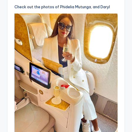
Check out the photos of Phidelia Mutunga, and Daryl