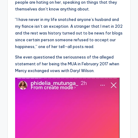
people are hating on her, speaking on things that they
themselves don’t know anything about.
“I have never in my life snatched anyone’s husband and
my fiance isn’t an exception. A stranger that I met in 202
and the rest was history turned out to be news for blogs
since certain person someone refused to accept our
happiness,” one of her tell-all posts read.
She even questioned the seriousness of the alleged
statement of her being the MUA in February 2017 when
Mercy exchanged vows with Daryl Wilson.