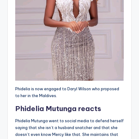
Phidelia is now engaged to Daryl Wilson who proposed
to her in the Maldives.
Phidelia Mutunga reacts
Phidelia Mutunga went to social media to defend herself
saying that she isn’t a husband snatcher and that she
doesn’t even know Mercy like that. She maintains that