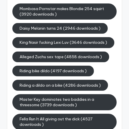
Mombasa Pornstar makes Blondie 254 squirt
(3920 downloads )
Daisy Melanin turns 24 (2946 downloads )
King Nasir fucking Lexi Luv (3646 downloads )
Alleged Zuchu sex tape (4858 downloads )
Riding bike dildo (4197 downloads )
Riding a dildo on a bike (4286 downloads )
Master Key dominates two baddies in a
threesome (3739 downloads )
Fella Run It All giving out the dick (4527
downloads )