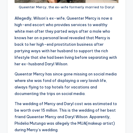
Queenter Mercy, the ex-wife formerly married to Daryl
Allegedly, Wilson’s ex-wife, Queenter Mercy is now a
high-end escort who provides services to wealthy
white men after they parted ways after a mole who
knows her on a personal level revealed that Mercy is
back to her high-end prostitution business after
partying ways with her husband to support the rich
lifestyle that she had been living before separating with
her ex-husband Daryl Wilson.
Queentar Mercy has since gone missing on social media
where she was fond of displaying a very lavish life,
always flying to top hotels for vacations and
documenting the trips on social media.
The wedding of Mercy and Daryl cost was estimated to
be worth over 15 million. This is the wedding of her best
friend Queenter Mercy and Daryl Wilson. Apparently,
Phidelia Mutunga was allegely the MUA(makeup artist)
during Mercy’s wedding.