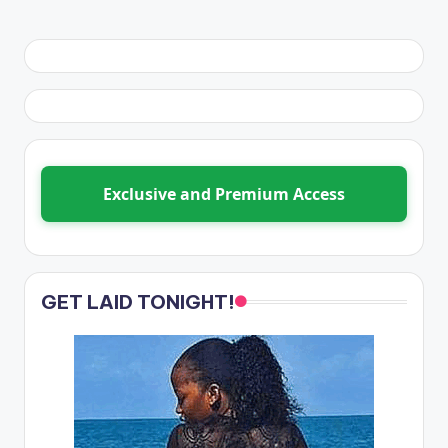
Exclusive and Premium Access
GET LAID TONIGHT!