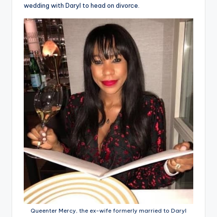
wedding with Daryl to head on divorce.
Queenter Mercy, the ex-wife formerly married to Daryl