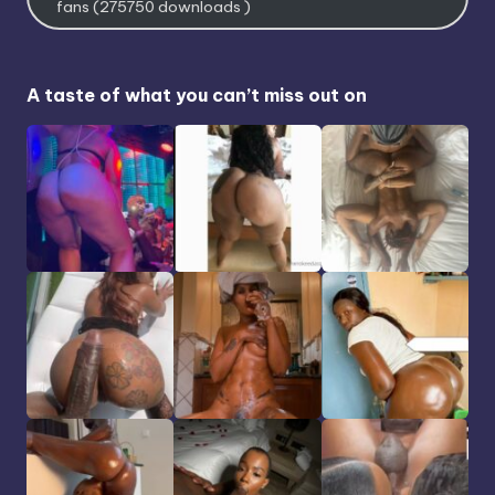
fans (275750 downloads )
A taste of what you can’t miss out on