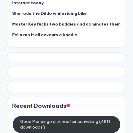
internet today
She rode the Dildo while riding bike
Master Key fucks two baddies and dominates them
Fella run it all devours a baddie
Recent Downloads
Good Mandingo dick had her convulsing (4811
downloads )