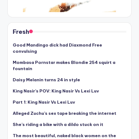
Fresh
Good Mandingo dick had Diaxmond Free
convulsing
Mombasa Pornstar makes Blondie 254 squirt a
fountain
Daisy Melanin turns 24 in style
King Nasir’s POV: King Nasir Vs Lexi Luv
Part 1: King Nasir Vs Lexi Luv
Alleged Zuchu’s sex tape breaking the internet
She’s riding a bike with a dildo stuck on it
The most beautiful, naked black women on the