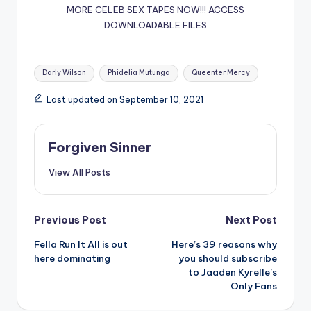
MORE CELEB SEX TAPES NOW!!!
ACCESS
DOWNLOADABLE FILES
Tags:
Darly Wilson
Phidelia Mutunga
Queenter Mercy
Last updated on September 10, 2021
Forgiven Sinner
View All Posts
Post
Previous Post
Next Post
Fella Run It All is out
Here’s 39 reasons why
navigation
here dominating
you should subscribe
to Jaaden Kyrelle’s
Only Fans